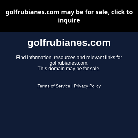
golfrubianes.com may be for sale, click to
inquire
golfrubianes.com
Find information, resources and relevant links for
golfrubianes.com.
This domain may be for sale.
Terms of Service
|
Privacy Policy